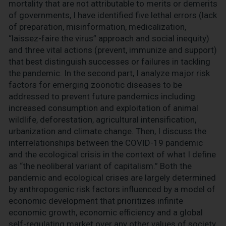
mortality that are not attributable to merits or demerits
of governments, I have identified five lethal errors (lack
of preparation, misinformation, medicalization,
“laissez-faire the virus” approach and social inequity)
and three vital actions (prevent, immunize and support)
that best distinguish successes or failures in tackling
the pandemic. In the second part, I analyze major risk
factors for emerging zoonotic diseases to be
addressed to prevent future pandemics including
increased consumption and exploitation of animal
wildlife, deforestation, agricultural intensification,
urbanization and climate change. Then, I discuss the
interrelationships between the COVID-19 pandemic
and the ecological crisis in the context of what I define
as “the neoliberal variant of capitalism.” Both the
pandemic and ecological crises are largely determined
by anthropogenic risk factors influenced by a model of
economic development that prioritizes infinite
economic growth, economic efficiency and a global
self-regulating market over any other values of society,