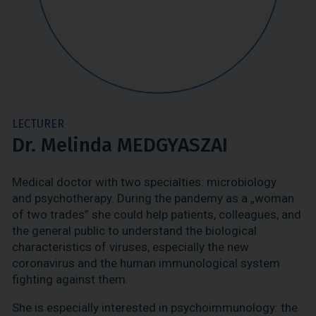
LECTURER
Dr. Melinda MEDGYASZAI
Medical doctor with two specialties: microbiology
and psychotherapy. During the pandemy as a „woman
of two trades” she could help patients, colleagues, and
the general public to understand the biological
characteristics of viruses, especially the new
coronavirus and the human immunological system
fighting against them.
She is especially interested in psychoimmunology: the