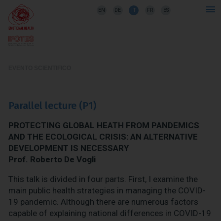
EN
DE
IT
FR
ES
EVENTO SCIENTIFICO
Parallel lecture (P1)
PROTECTING GLOBAL HEATH FROM PANDEMICS
AND THE ECOLOGICAL CRISIS: AN ALTERNATIVE
DEVELOPMENT IS NECESSARY
Prof. Roberto De Vogli
This talk is divided in four parts. First, I examine the
main public health strategies in managing the COVID-
19 pandemic. Although there are numerous factors
capable of explaining national differences in COVID-19