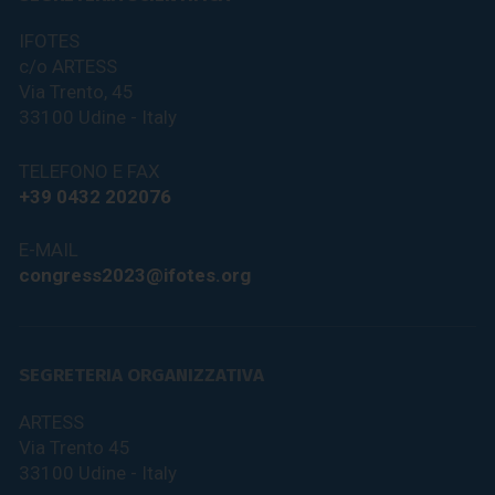
IFOTES
c/o ARTESS
Via Trento, 45
33100 Udine - Italy
TELEFONO E FAX
+39 0432 202076
E-MAIL
congress2023@ifotes.org
SEGRETERIA ORGANIZZATIVA
ARTESS
Via Trento 45
33100 Udine - Italy