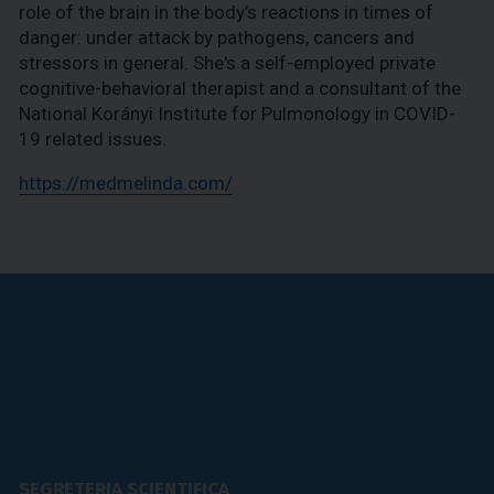
role of the brain in the body’s reactions in times of
danger: under attack by pathogens, cancers and
stressors in general. She's a self-employed private
cognitive-behavioral therapist and a consultant of the
National Korányi Institute for Pulmonology in COVID-
19 related issues.
https://medmelinda.com/
SEGRETERIA SCIENTIFICA