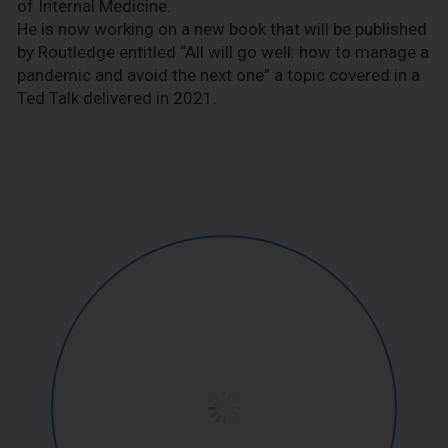
of Internal Medicine.
He is now working on a new book that will be published
by Routledge entitled “All will go well: how to manage a
pandemic and avoid the next one” a topic covered in a
Ted Talk delivered in 2021.