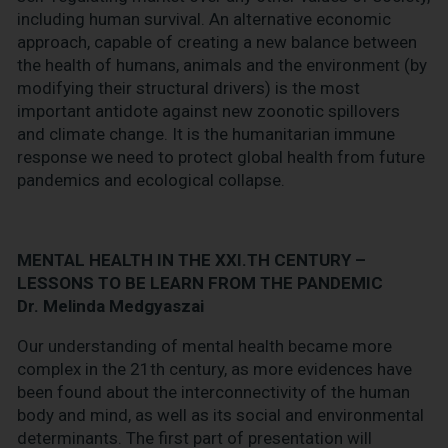
including human survival. An alternative economic
approach, capable of creating a new balance between
the health of humans, animals and the environment (by
modifying their structural drivers) is the most
important antidote against new zoonotic spillovers
and climate change. It is the humanitarian immune
response we need to protect global health from future
pandemics and ecological collapse.
MENTAL HEALTH IN THE XXI.TH CENTURY –
LESSONS TO BE LEARN FROM THE PANDEMIC
Dr. Melinda Medgyaszai
Our understanding of mental health became more
complex in the 21th century, as more evidences have
been found about the interconnectivity of the human
body and mind, as well as its social and environmental
determinants. The first part of presentation will