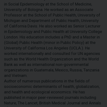
in Social Epidemiology at the School of Medicine,
University of Bologna. He worked as an Associate
Professor at the School of Public Health, University of
Michigan and Department of Public Health, University
of California Davis. He also worked as Senior Lecturer
in Epidemiology and Public Health at University College
London. His education includes a PhD and a Master in
(Global) Public Health (minor in Public Policy) at the
University of California Los Angeles (UCLA.). He
worked internationally and consulted for UN agencies
such as the World Health Organization and the World
Bank as well as international non-governmental
organizations in Guatemala, Mexico, Russia, Tanzania
and Vietnam.
Author of numerous publications in the fields of
socioeconomic determinants of health, globalization,
and health and ecological economics. He has
published in major peer-reviewed journals including
Nature, The Lancet, British Medical Journal and Annals