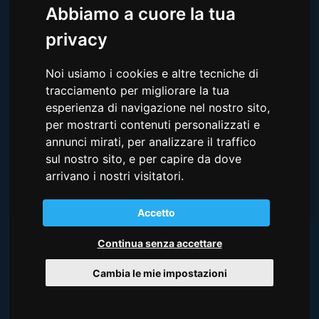
Abbiamo a cuore la tua
privacy
Noi usiamo i cookies e altre tecniche di
tracciamento per migliorare la tua
esperienza di navigazione nel nostro sito,
Ho letto e compreso la
Privacy Policy qui riportata
e
per mostrarti contenuti personalizzati e
acconsento all'utilizzo dei dati personali forniti.
annunci mirati, per analizzare il traffico
SOTTOSCRIVI
sul nostro sito, e per capire da dove
arrivano i nostri visitatori.
Accetto
Continua senza accettare
CREDITS
Cambia le mie impostazioni
I video e le foto della costa del Friuli Venezia Giulia e di
Lignano sono forniti da PromoTurismo FVG