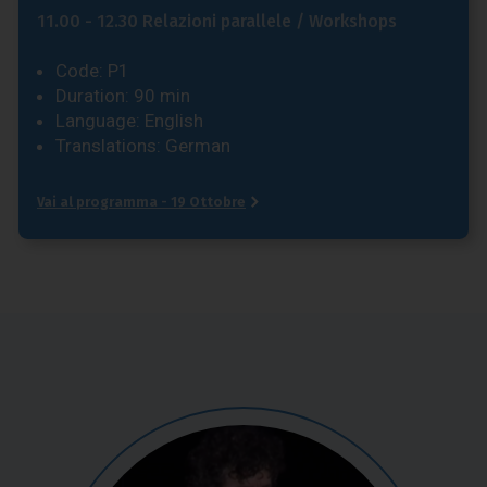
11.00 - 12.30 Relazioni parallele / Workshops
Code: P1
Duration: 90 min
Language: English
Translations: German
Vai al programma - 19 Ottobre