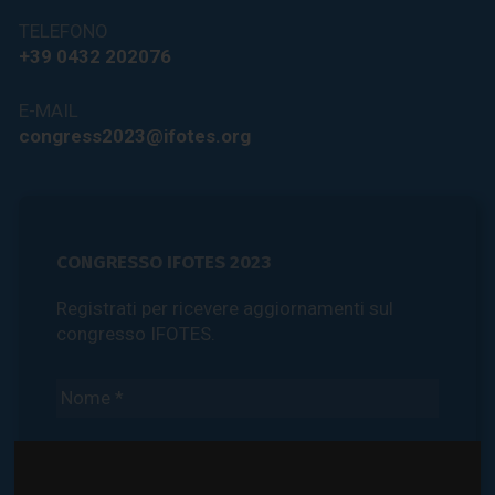
TELEFONO
+39 0432 202076
E-MAIL
congress2023@ifotes.org
CONGRESSO IFOTES 2023
Registrati per ricevere aggiornamenti sul
congresso IFOTES.