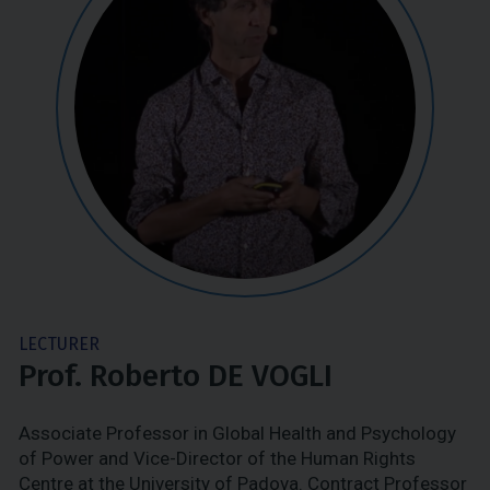
LECTURER
Prof. Roberto DE VOGLI
Associate Professor in Global Health and Psychology
of Power and Vice-Director of the Human Rights
Centre at the University of Padova. Contract Professor