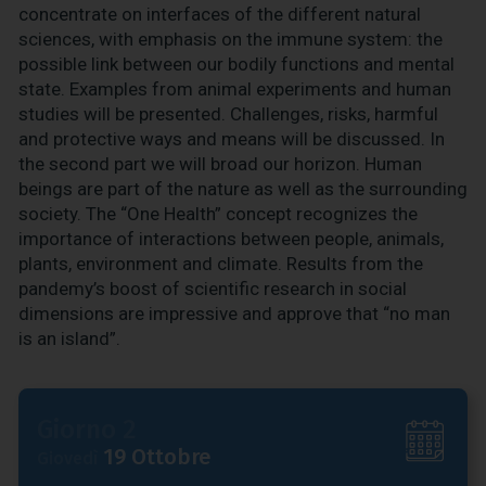
concentrate on interfaces of the different natural
sciences, with emphasis on the immune system: the
possible link between our bodily functions and mental
state. Examples from animal experiments and human
studies will be presented. Challenges, risks, harmful
and protective ways and means will be discussed. In
the second part we will broad our horizon. Human
beings are part of the nature as well as the surrounding
society. The “One Health” concept recognizes the
importance of interactions between people, animals,
plants, environment and climate. Results from the
pandemy’s boost of scientific research in social
dimensions are impressive and approve that “no man
is an island”.
Giorno 2
19 Ottobre
Giovedì