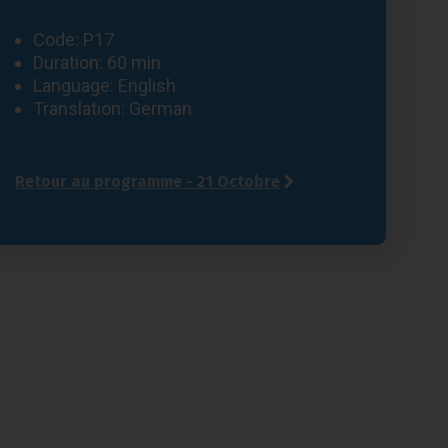
Code: P17
Duration: 60 min
Language: English
Translation: German
Retour au programme - 21 Octobre