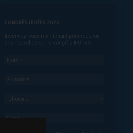
CONGRÈS IFOTES 2023
Inscrivez-vous maintenant pour recevoir
des nouvelles sur le congrès IFOTES