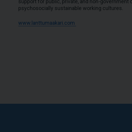
support for public, private, and non-government or
psychosocially sustainable working cultures.
www.lanttumaakari.com