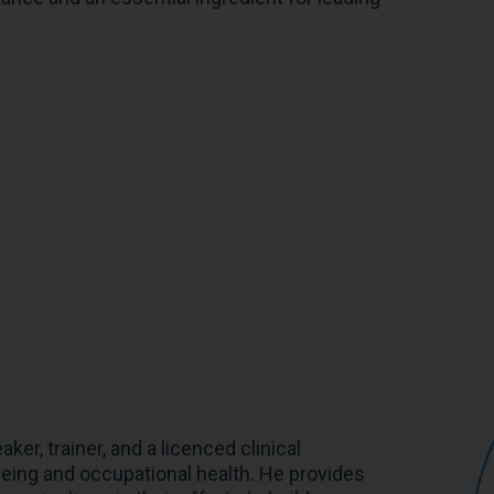
er, trainer, and a licenced clinical
-being and occupational health. He provides