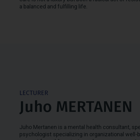
a balanced and fulfilling life.
LECTURER
Juho MERTANEN
Juho Mertanen is a mental health consultant, speak
psychologist specializing in organizational well