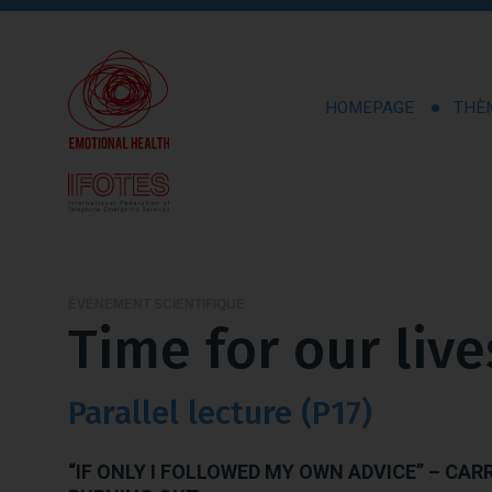
HOMEPAGE
THÈ
ÉVÉNEMENT SCIENTIFIQUE
Time for our live
Parallel lecture (P17)
“IF ONLY I FOLLOWED MY OWN ADVICE” – CAR