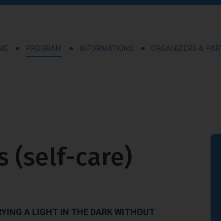
ME
PROGRAM
INFORMATIONS
ORGANIZERS & PA
s (self-care)
RYING A LIGHT IN THE DARK WITHOUT