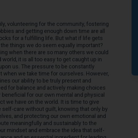
ly, volunteering for the community, fostering
obbies and getting enough down time are all
s for a fulfilling life. But what if life gets
l the things we do seem equally important?
being when there are so many others we could
orld, it is all too easy to get caught up in
pon us. The pressure to be constantly
ilt when we take time for ourselves. However,
es our ability to be truly present and
need for balance and actively making choices
ly beneficial for our own mental and physical
ct we have on the world. It is time to give
 self-care without guilt, knowing that only by
selves, and protecting our own emotional and
bute meaningfully and sustainably to the
 our mindset and embrace the idea that self-
stance and an essential ingredient for leading