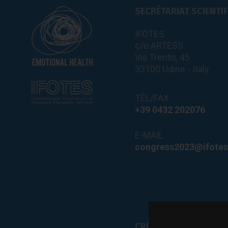
SECRÉTARIAT SCIENTI
IFOTES
c/o ARTESS
Via Trento, 45
33100 Udine - Italy
TÉL/FAX
+39 0432 202076
E-MAIL
congress2023@ifotes
CRÉDITS