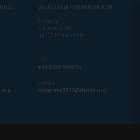
FIQUE
SECRÉTARIAT ORGANISATEUR
ARTESS
Via Trento 45
33100 Udine - Italy
TÉL
+39 0432 202076
E-MAIL
.org
congress2023@ifotes.org