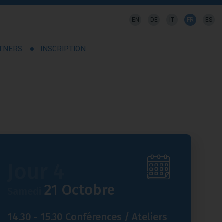
EN
DE
IT
FR
ES
RTNERS
INSCRIPTION
Jour 4
21 Octobre
Samedi
14.30 - 15.30 Conférences / Ateliers