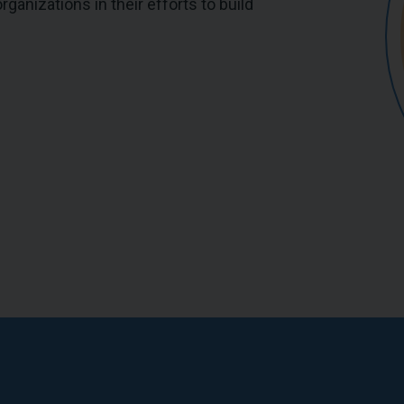
ganizations in their efforts to build