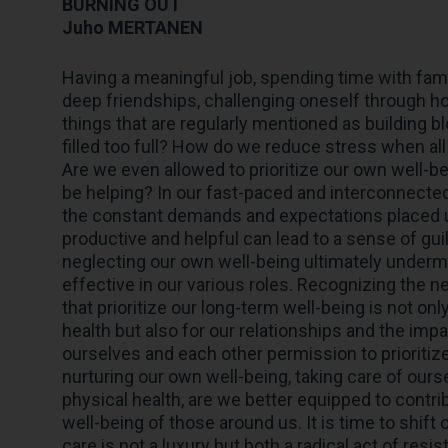
BURNING OUT
Juho MERTANEN
Having a meaningful job, spending time with fami
deep friendships, challenging oneself through h
things that are regularly mentioned as building block
filled too full? How do we reduce stress when al
Are we even allowed to prioritize our own well-
be helping? In our fast-paced and interconnected w
the constant demands and expectations placed u
productive and helpful can lead to a sense of gu
neglecting our own well-being ultimately undermin
effective in our various roles. Recognizing the 
that prioritize our long-term well-being is not on
health but also for our relationships and the impa
ourselves and each other permission to prioritize
nurturing our own well-being, taking care of our
physical health, are we better equipped to contri
well-being of those around us. It is time to shift
care is not a luxury but both a radical act of resi