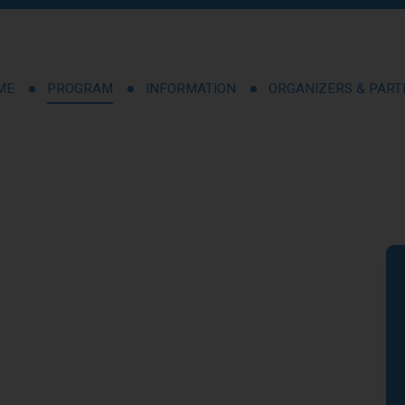
ME
PROGRAM
INFORMATION
ORGANIZERS & PAR