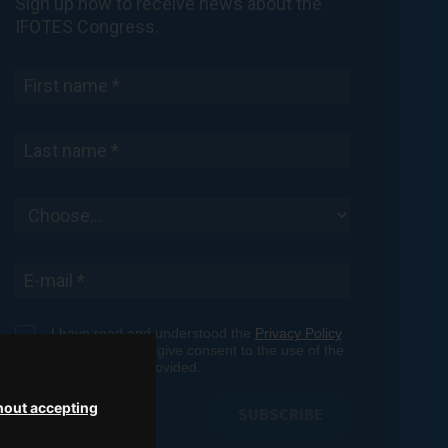
Sign up now to receive news about the
IFOTES Congress.
I have read and understood the
Privacy Policy
shown here
and give consent to the use of the
personal data provided.
hout accepting
SUBSCRIBE