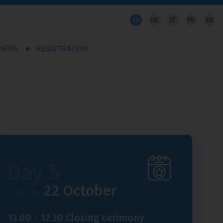
EN
DE
IT
FR
ES
TNERS
REGISTRATION
Day 5
22 October
Sunday
12.00 - 12.30 Closing cerimony