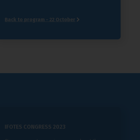
Back to program - 22 October
IFOTES CONGRESS 2023