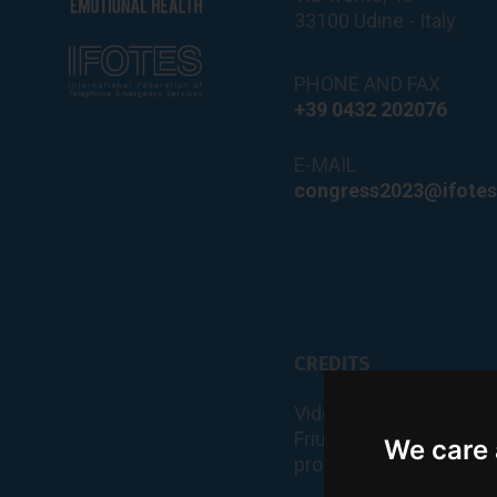
33100 Udine - Italy
PHONE AND FAX
+39 0432 202076
E-MAIL
congress2023@ifotes
CREDITS
Videos and photos of t
Friuli Venezia Giulia an
We care 
provided by PromoTur