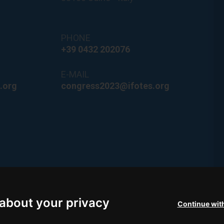
PHONE
+39 0432 202076
E-MAIL
.org
congress2023@ifotes.org
he coast of
d Lignano
about your privacy
Continue wit
ismo FVG.