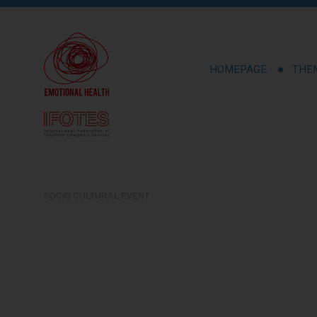
HOMEPAGE
THE
SOCIO CULTURAL EVENT