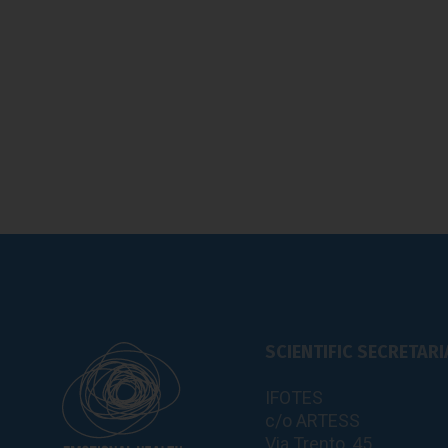
SCIENTIFIC SECRETARI
IFOTES
c/o ARTESS
Via Trento, 45